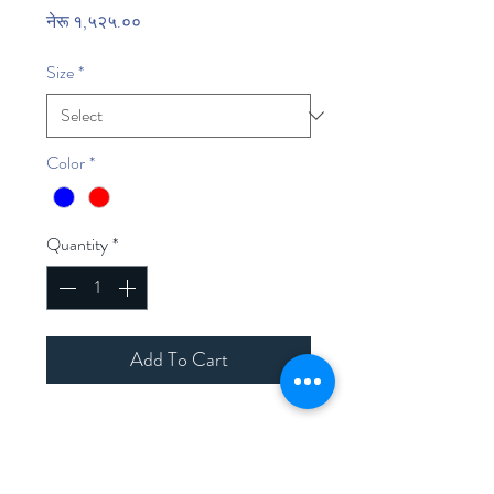
Price
नेरू १,५२५.००
Size
*
Color
*
Quantity
*
Add To Cart
Home