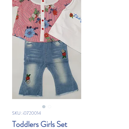
SKU: i0720014
Toddlers Girls Set