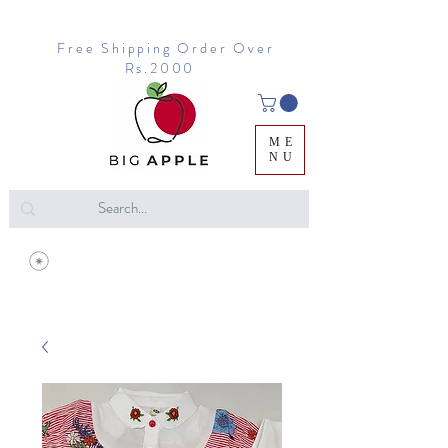
Free Shipping Order Over
Rs.2000
ME
NU