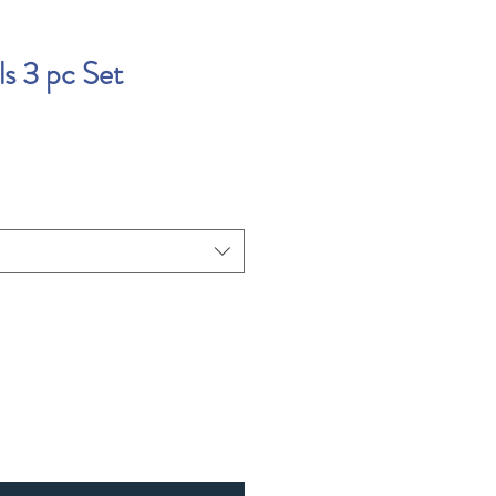
ls 3 pc Set