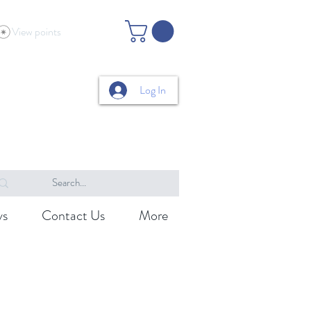
View points
Log In
ys
Contact Us
More