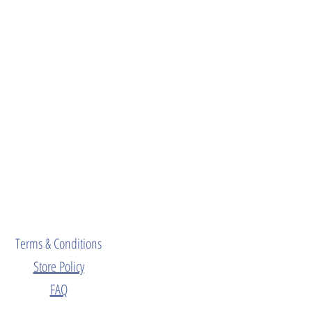
Terms & Conditions
Store Policy
FAQ