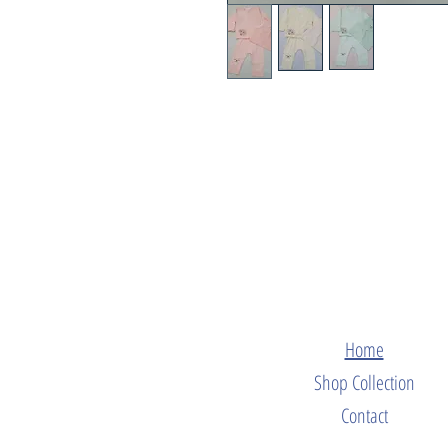
Home
Shop Collection
Contact