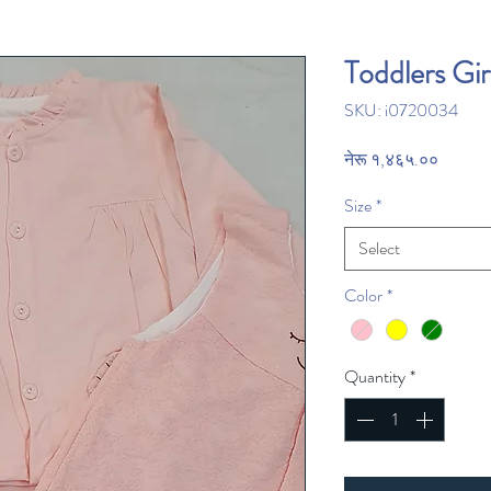
Toddlers Gir
SKU: i0720034
Price
नेरू १,४६५.००
Size
*
Select
Color
*
Quantity
*