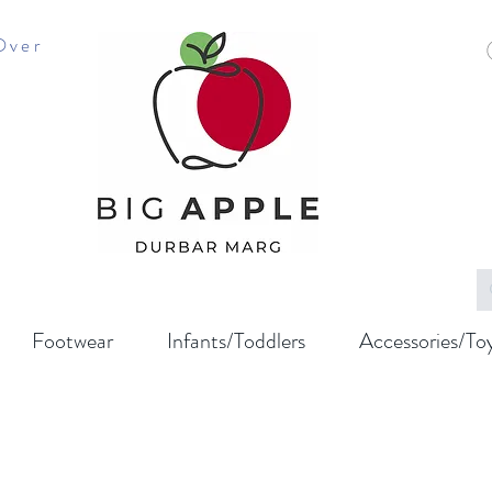
Over
Footwear
Infants/Toddlers
Accessories/To