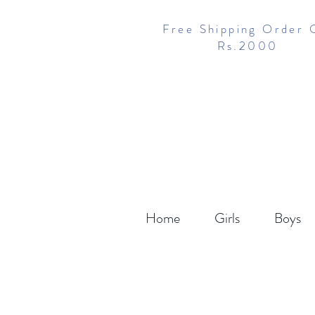
Free Shipping Order 
Rs.2000
Home
Girls
Boys