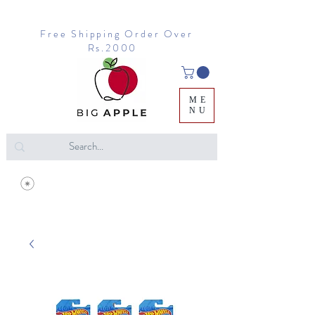
Free Shipping Order Over
Rs.2000
ME
NU