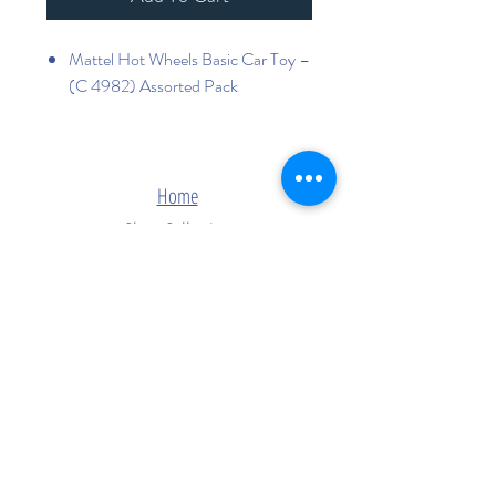
Mattel Hot Wheels Basic Car Toy –
(C 4982) Assorted Pack
Home
Shop Collection
Contact
Join Our Mailing List
Subscribe Now