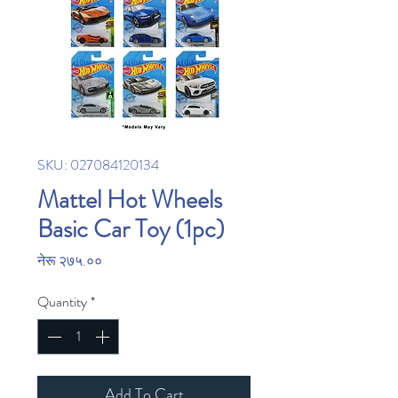
SKU: 027084120134
Mattel Hot Wheels
Basic Car Toy (1pc)
Price
नेरू २७५.००
Quantity
*
Add To Cart