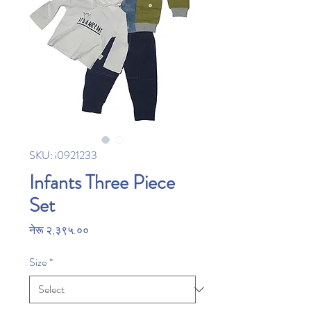
SKU: i0921233
Infants Three Piece
Set
Price
नेरू २,३९५.००
Size
*