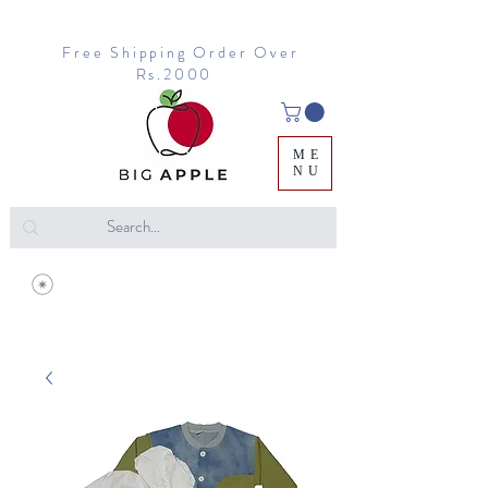
Free Shipping Order Over
Rs.2000
ME
NU