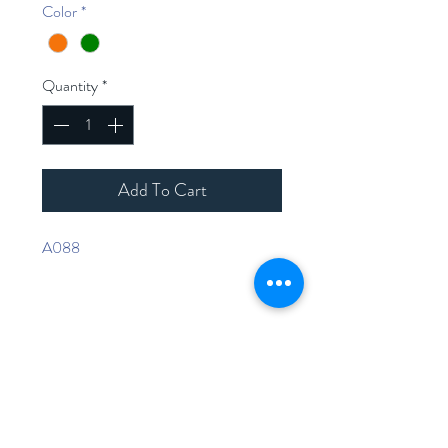
Color
*
Quantity
*
Add To Cart
A088
Home
Shop Collection
Contact