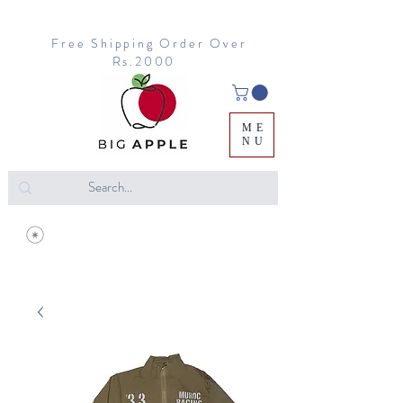
Free Shipping Order Over
Rs.2000
ME
NU