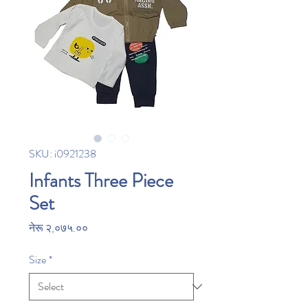
SKU: i0921238
Infants Three Piece
Set
Price
नेरू २,०७५.००
Size
*