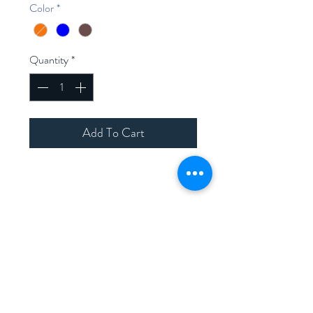
Color
*
Quantity
*
Add To Cart
Home
Shop Collection
Contact
Join Our Mailing List