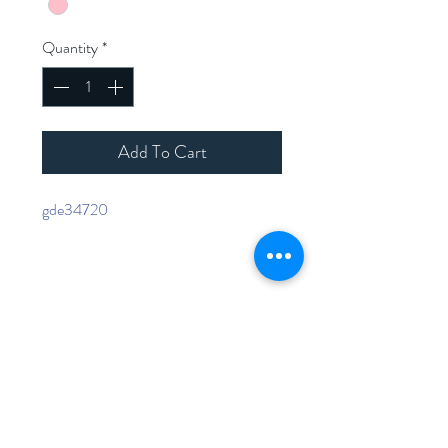
Quantity
*
Add To Cart
gde34720
Home
Shop Collection
Contact