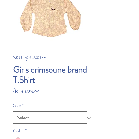
SKU: g0624078
Girls crimsoune brand
T.Shirt
Price
नेरू २,८७५.००
Size
*
Color
*