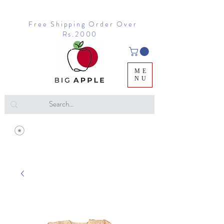
Free Shipping Order Over
Rs.2000
ME
NU