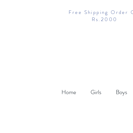
Free Shipping Order 
Rs.2000
Home
Girls
Boys