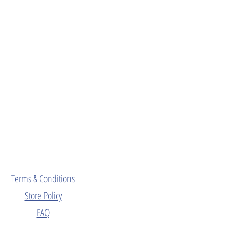
Terms & Conditions
Store Policy
FAQ