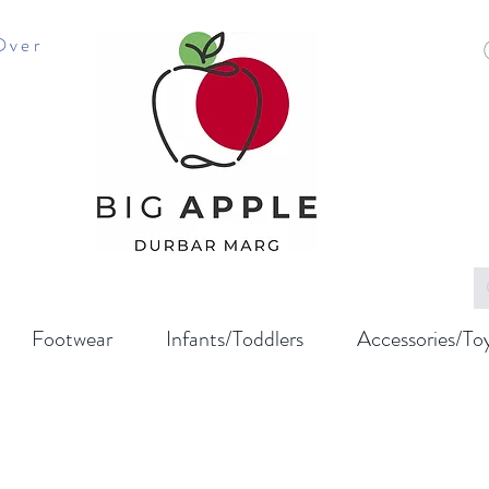
Over
Footwear
Infants/Toddlers
Accessories/To