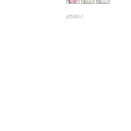
jf2530-1