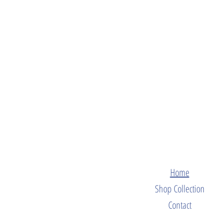
Home
Shop Collection
Contact