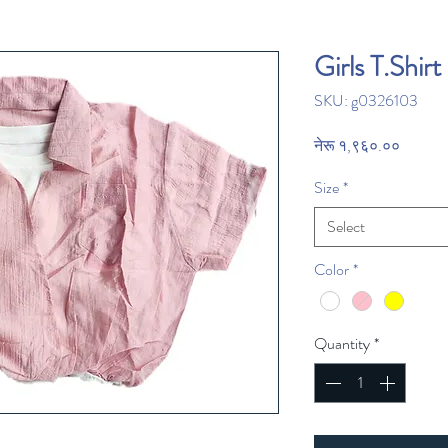
Girls T.Shirt
SKU: g0326103
Price
नेरू १,९६०.००
Size
*
Select
Color
*
Quantity
*