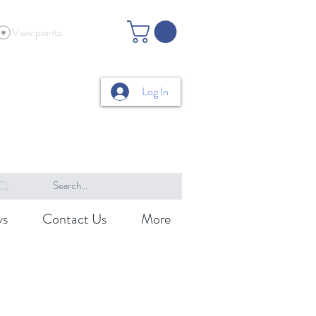
View points
Log In
ys
Contact Us
More