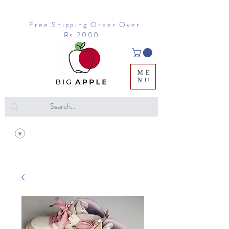
Free Shipping Order Over
Rs.2000
ME
NU