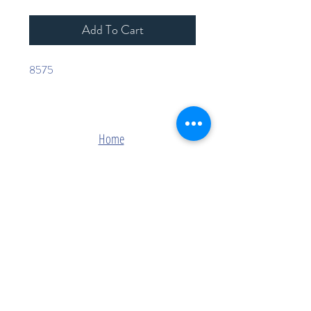
Add To Cart
8575
Home
Shop Collection
Contact
Join Our Mailing List
Subscribe Now