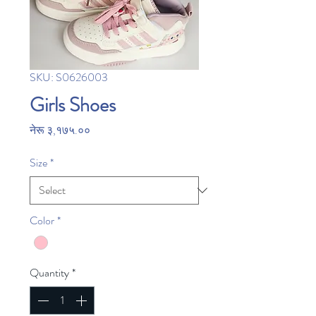
SKU: S0626003
Girls Shoes
Price
नेरू ३,१७५.००
Size
*
Color
*
Quantity
*