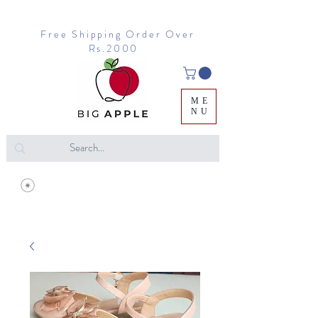
Free Shipping Order Over
Rs.2000
ME
NU