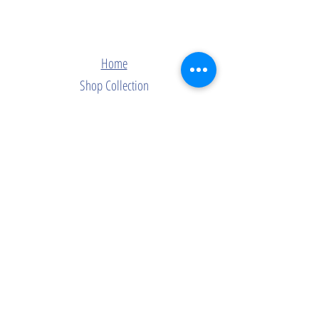
Home
Shop Collection
Contact
Join Our Mailing List
Subscribe Now