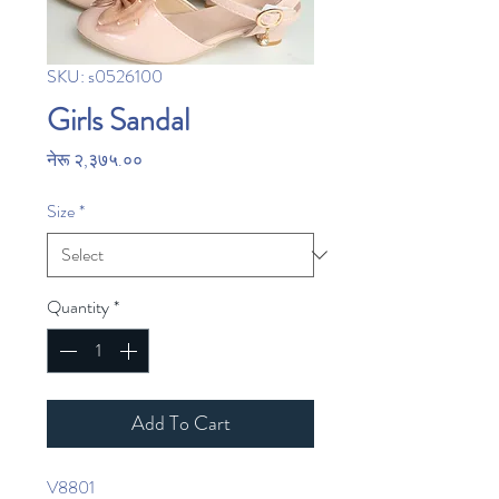
SKU: s0526100
Girls Sandal
Price
नेरू २,३७५.००
Size
*
Quantity
*
Add To Cart
V8801