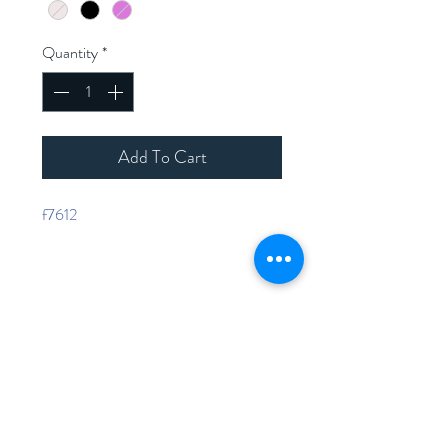
Quantity
*
Add To Cart
f7612
Home
Shop Collection
Contact