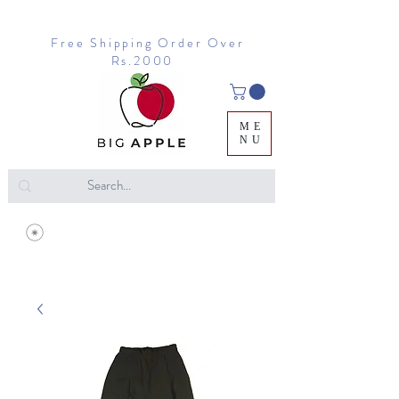
Free Shipping Order Over
Rs.2000
ME
NU