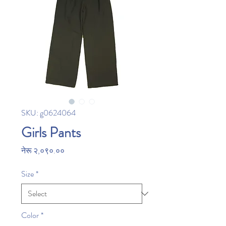
SKU: g0624064
Girls Pants
Price
नेरू २,०९०.००
Size
*
Color
*