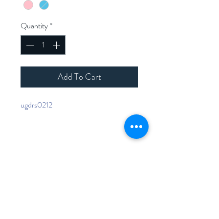
Quantity
*
Add To Cart
ugdrs0212
Home
Shop Collection
Contact