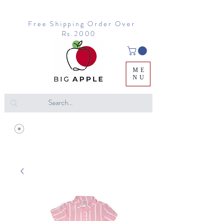
Free Shipping Order Over
Rs.2000
ME
NU