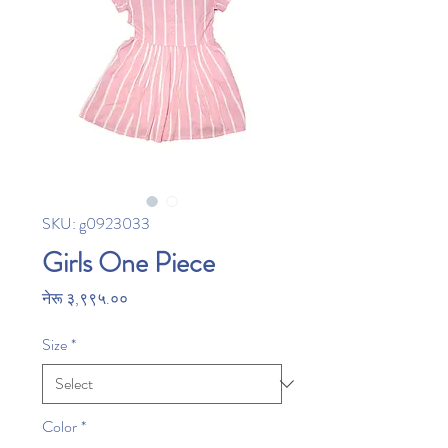
SKU: g0923033
Girls One Piece
Price
नेरू ३,९९५.००
Size
*
Color
*