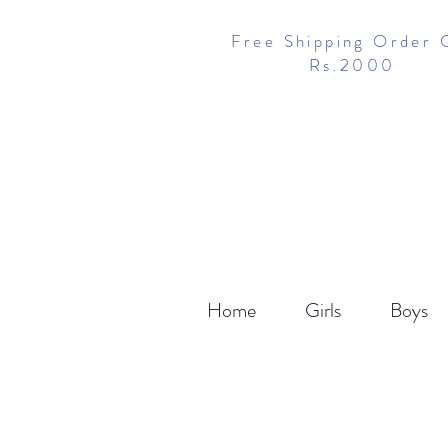
Free Shipping Order 
Rs.2000
Home
Girls
Boys