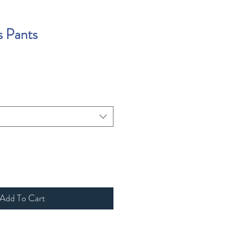
s Pants
Add To Cart