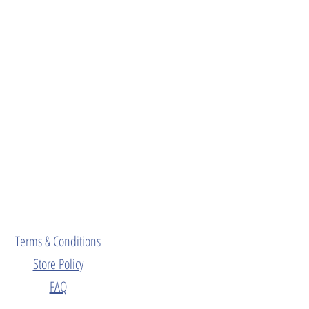
Terms & Conditions
Store Policy
FAQ