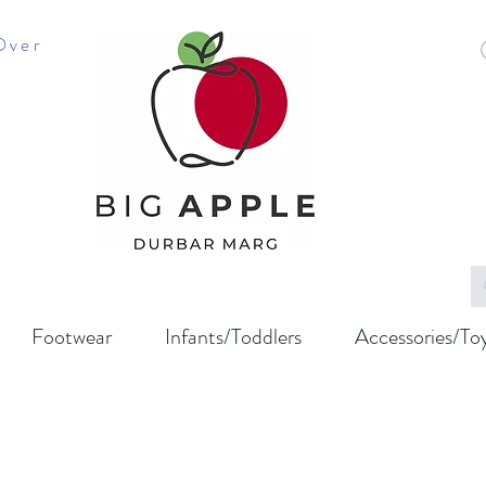
Over
Footwear
Infants/Toddlers
Accessories/To