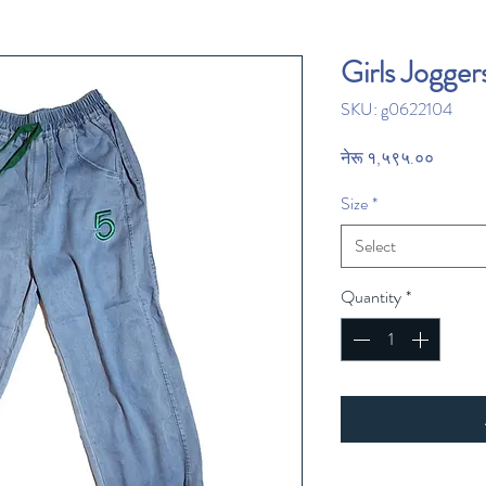
Girls Jogger
SKU: g0622104
Price
नेरू १,५९५.००
Size
*
Select
Quantity
*