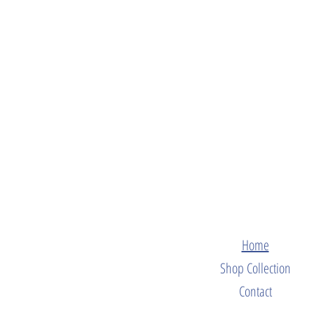
Home
Shop Collection
Contact