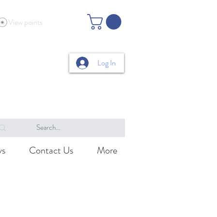
View points
Log In
ys
Contact Us
More