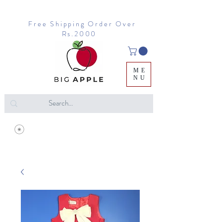
Free Shipping Order Over
Rs.2000
ME
NU