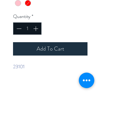
Quantity
*
Add To Cart
23101
Home
Shop Collection
Contact