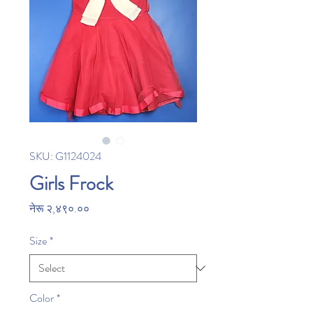
SKU: G1124024
Girls Frock
Price
नेरू २,४९०.००
Size
*
Color
*