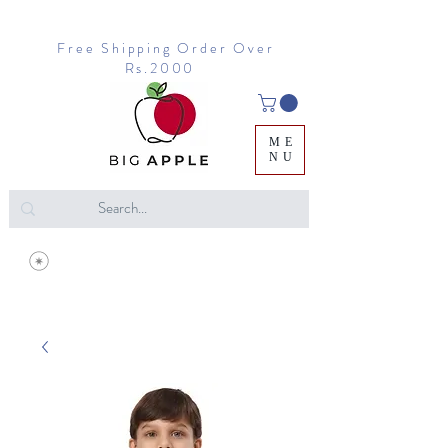
Free Shipping Order Over
Rs.2000
ME
NU