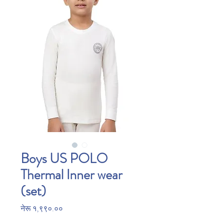
Boys US POLO
Thermal Inner wear
(set)
Price
नेरू १,९९०.००