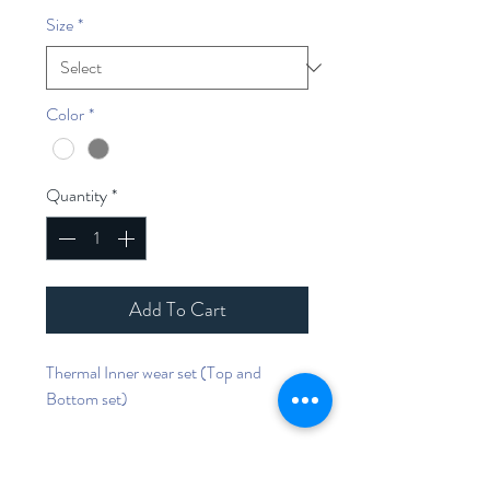
Size
*
Color
*
Quantity
*
Add To Cart
Thermal Inner wear set (Top and
Bottom set)