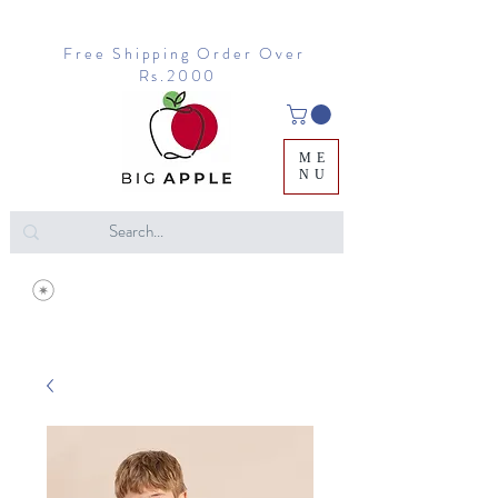
Free Shipping Order Over
Rs.2000
ME
NU