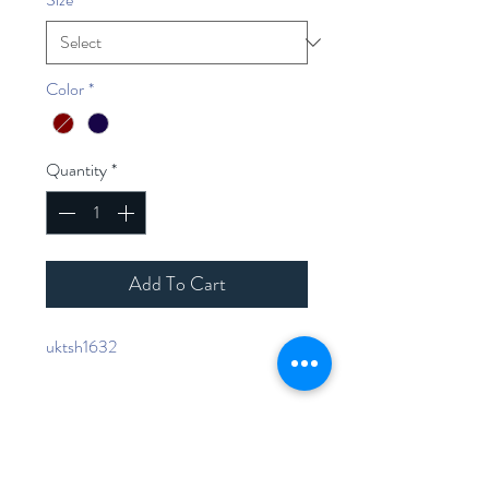
Color
*
Quantity
*
Add To Cart
uktsh1632
Home