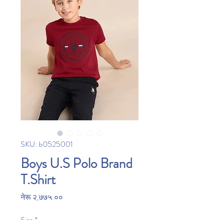
SKU: b0525001
Boys U.S Polo Brand
T.Shirt
Price
नेरू २,७७५.००
Size
*