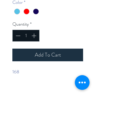
Color
*
Quantity
*
Add To Cart
168
Home
Shop Collection
Contact