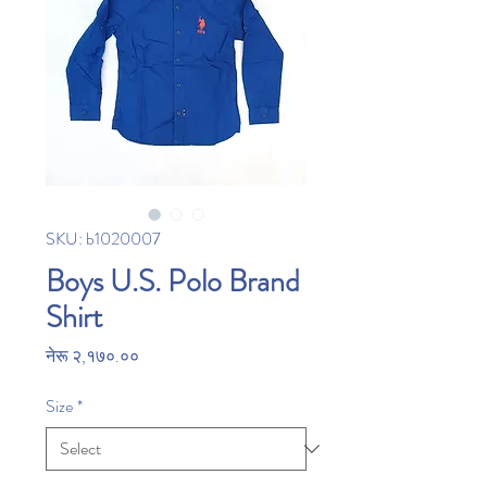
SKU: b1020007
Boys U.S. Polo Brand
Shirt
Price
नेरू २,१७०.००
Size
*