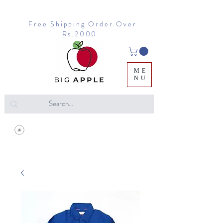
Free Shipping Order Over
Rs.2000
ME
NU