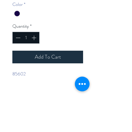
Color
*
Quantity
*
Add To Cart
85602
Home
Shop Collection
Contact