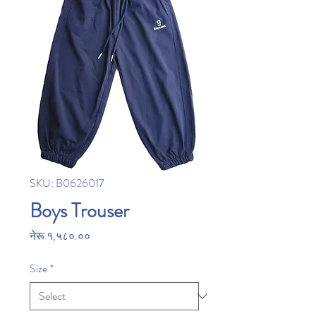
SKU: B0626017
Boys Trouser
Price
नेरू १,५८०.००
Size
*