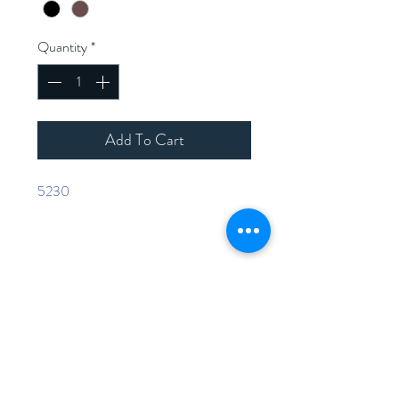
Quantity
*
Add To Cart
5230
Home
Shop Collection
Contact