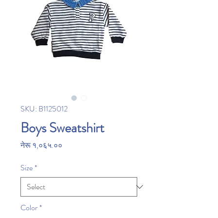
SKU: B1125012
Boys Sweatshirt
Price
नेरू १,०६५.००
Size
*
Color
*