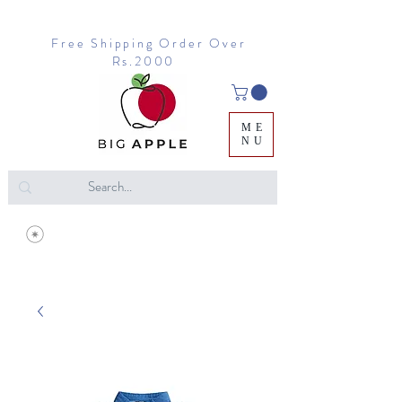
Free Shipping Order Over
Rs.2000
ME
NU