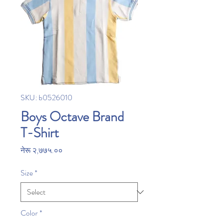
SKU: b0526010
Boys Octave Brand
T-Shirt
Price
नेरू २,७७५.००
Size
*
Color
*