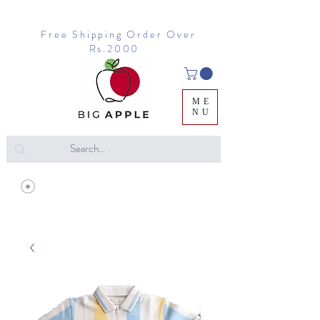
Free Shipping Order Over
Rs.2000
ME
NU