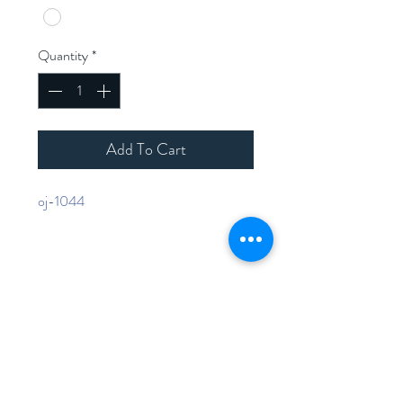
Quantity
*
Add To Cart
oj-1044
Home
Shop Collection
Contact