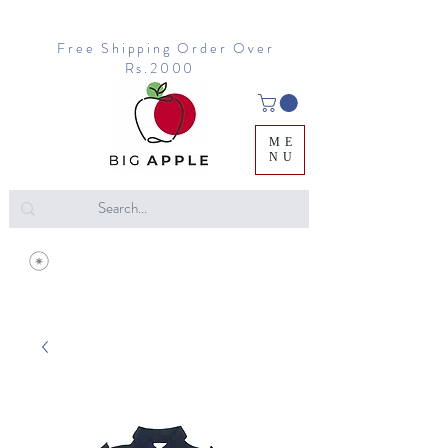
Free Shipping Order Over
Rs.2000
ME
NU