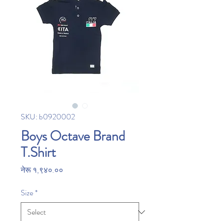
SKU: b0920002
Boys Octave Brand
T.Shirt
Price
नेरू १,९४०.००
Size
*