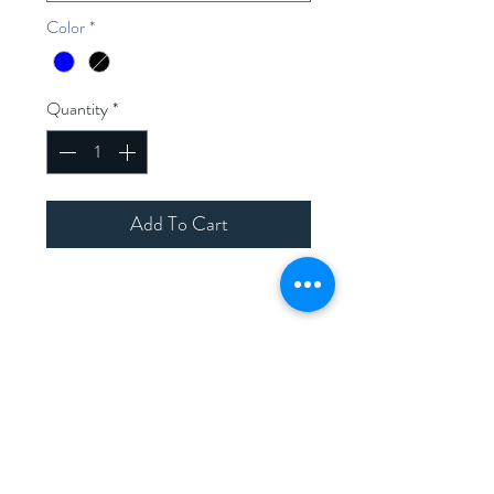
Color
*
Quantity
*
Add To Cart
Home
Shop Collection
Contact