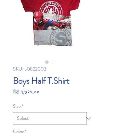
SKU: b0822003
Boys Half T.Shirt
Price
नेरू १,७९५.००
Size
*
Color
*