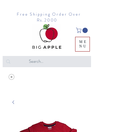
Free Shipping Order Over
Rs.2000
ME
NU