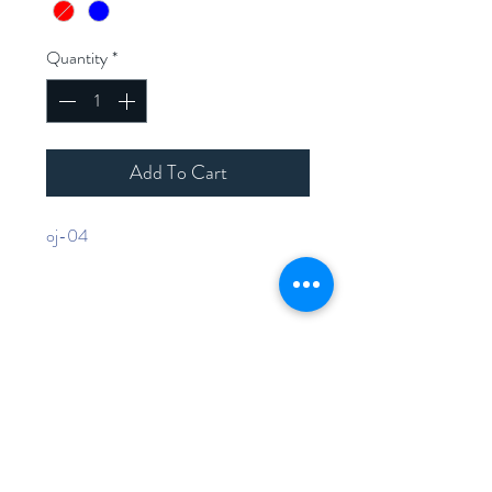
Quantity
*
Add To Cart
oj-04
Home
Shop Collection
Contact