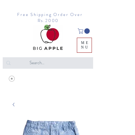
Free Shipping Order Over
Rs.2000
ME
NU