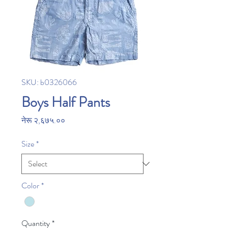
SKU: b0326066
Boys Half Pants
Price
नेरू २,६७५.००
Size
*
Color
*
Quantity
*