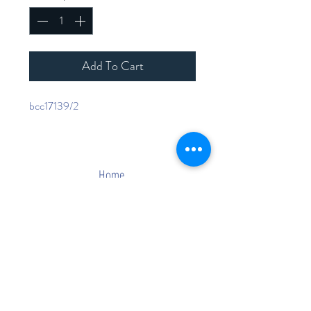
Add To Cart
bcc17139/2
Home
Shop Collection
Contact
Join Our Mailing List