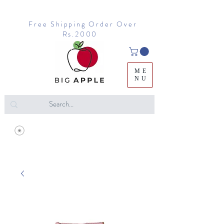
Free Shipping Order Over
Rs.2000
ME
NU