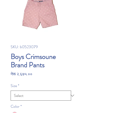
SKU: b0523079
Boys Crimsoune
Brand Pants
Price
नेरू २,६७५.००
Size
*
Color
*