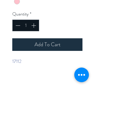
Quantity
*
Add To Cart
17112
Home
Shop Collection
Contact