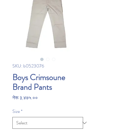
SKU: b0523076
Boys Crimsoune
Brand Pants
Price
नेरू ३,४७५.००
Size
*