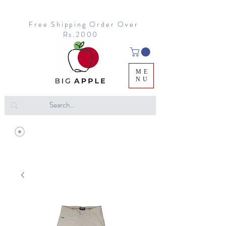
Free Shipping Order Over
Rs.2000
ME
NU