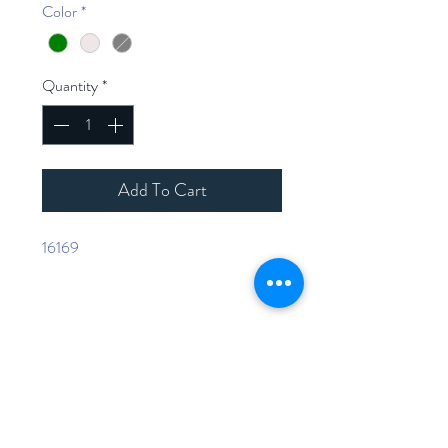
Color
*
Quantity
*
Add To Cart
16169
Home
Shop Collection
Contact