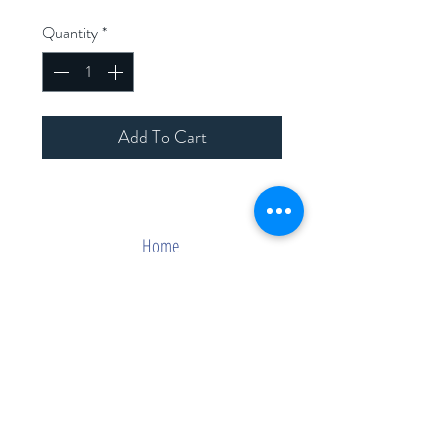
Quantity
*
Add To Cart
Home
Shop Collection
Contact
Join Our Mailing List