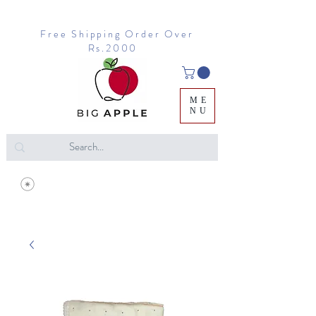
Free Shipping Order Over
Rs.2000
ME
NU