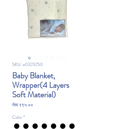
SKU: a0323250
Baby Blanket,
Wrapper(4 Layers
Soft Material)
Price
नेरू ९९५.००
Color
*